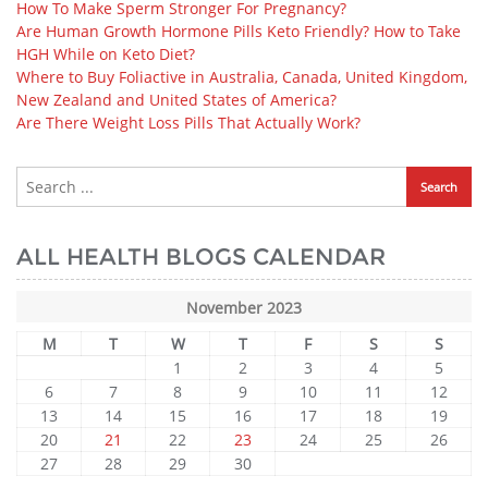
How To Make Sperm Stronger For Pregnancy?
Are Human Growth Hormone Pills Keto Friendly? How to Take
HGH While on Keto Diet?
Where to Buy Foliactive in Australia, Canada, United Kingdom,
New Zealand and United States of America?
Are There Weight Loss Pills That Actually Work?
ALL HEALTH BLOGS CALENDAR
November 2023
M
T
W
T
F
S
S
1
2
3
4
5
6
7
8
9
10
11
12
13
14
15
16
17
18
19
20
21
22
23
24
25
26
27
28
29
30