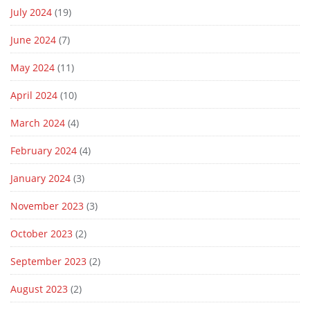
July 2024
(19)
June 2024
(7)
May 2024
(11)
April 2024
(10)
March 2024
(4)
February 2024
(4)
January 2024
(3)
November 2023
(3)
October 2023
(2)
September 2023
(2)
August 2023
(2)