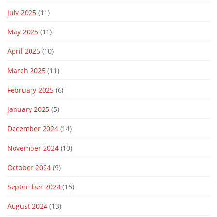
July 2025
(11)
May 2025
(11)
April 2025
(10)
March 2025
(11)
February 2025
(6)
January 2025
(5)
December 2024
(14)
November 2024
(10)
October 2024
(9)
September 2024
(15)
August 2024
(13)