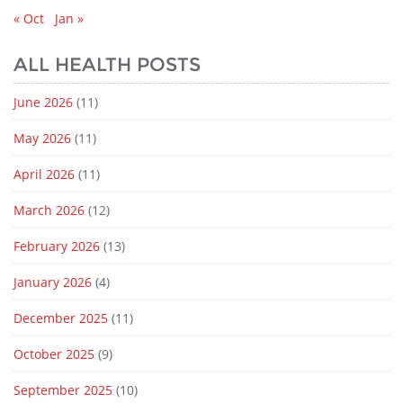
« Oct
Jan »
ALL HEALTH POSTS
June 2026
(11)
May 2026
(11)
April 2026
(11)
March 2026
(12)
February 2026
(13)
January 2026
(4)
December 2025
(11)
October 2025
(9)
September 2025
(10)