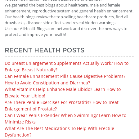
We gathered the best blogs about healthcare, male and female
enhancement, reproductive system and general health enhancement.
Our health blogs review the top-selling healthcare products, find all
drawbacks, discover side effects and reveal hidden warnings.
Use our AllHealthBlogs.com network and discover the new ways to
protect and improve your health!
RECENT HEALTH POSTS
Do Breast Enlargement Supplements Actually Work? How to
Enlarge Breast Naturally?
Can Female Enhancement Pills Cause Digestive Problems?
How to Avoid Constipation and Diarrhea?
What Vitamins Help Enhance Male Libido? Learn How to
Elevate Your Libido!
Are There Penile Exercises For Prostatitis? How to Treat
Enlargement of Prostate?
Can I Wear Penis Extender When Swimming? Learn How to
Minimize Risks
What Are The Best Medications To Help With Erectile
Dysfunction?