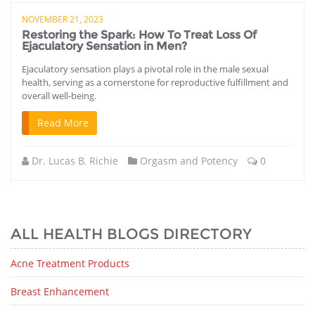
NOVEMBER 21, 2023
Restoring the Spark: How To Treat Loss Of
Ejaculatory Sensation in Men?
Ejaculatory sensation plays a pivotal role in the male sexual
health, serving as a cornerstone for reproductive fulfillment and
overall well-being.
Read More
Dr. Lucas B. Richie
Orgasm and Potency
0
ALL HEALTH BLOGS DIRECTORY
Acne Treatment Products
Breast Enhancement