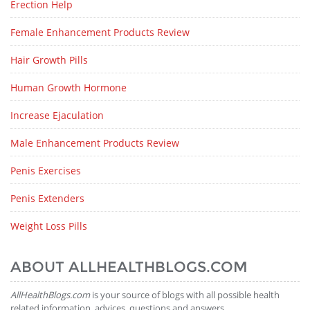
Erection Help
Female Enhancement Products Review
Hair Growth Pills
Human Growth Hormone
Increase Ejaculation
Male Enhancement Products Review
Penis Exercises
Penis Extenders
Weight Loss Pills
ABOUT ALLHEALTHBLOGS.COM
AllHealthBlogs.com
is your source of blogs with all possible health
related information, advices, questions and answers.