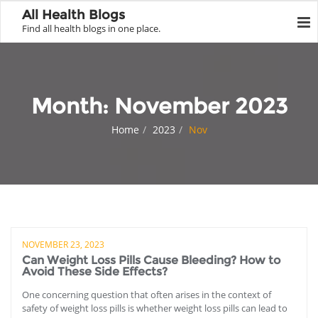
All Health Blogs
Find all health blogs in one place.
Month:
November 2023
Home
2023
Nov
NOVEMBER 23, 2023
Can Weight Loss Pills Cause Bleeding? How to
Avoid These Side Effects?
One concerning question that often arises in the context of
safety of weight loss pills is whether weight loss pills can lead to