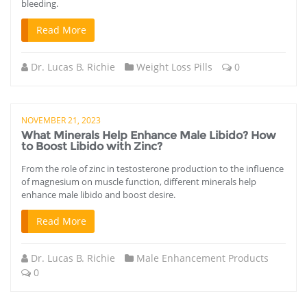
bleeding.
Read More
Dr. Lucas B. Richie
Weight Loss Pills
0
NOVEMBER 21, 2023
What Minerals Help Enhance Male Libido? How
to Boost Libido with Zinc?
From the role of zinc in testosterone production to the influence
of magnesium on muscle function, different minerals help
enhance male libido and boost desire.
Read More
Dr. Lucas B. Richie
Male Enhancement Products
0