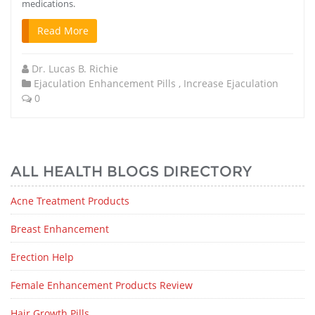
medications.
Read More
Dr. Lucas B. Richie
Ejaculation Enhancement Pills
,
Increase Ejaculation
0
ALL HEALTH BLOGS DIRECTORY
Acne Treatment Products
Breast Enhancement
Erection Help
Female Enhancement Products Review
Hair Growth Pills