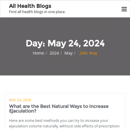
All Health Blogs
Find all health blogs in one place.
Day:
May 24, 2024
Home
2024
May
24th May
MAY 24, 2024
What are the Best Natural Ways to Increase
Ejaculation?
Here are some best methods you can try to increase your
ejaculation volume naturally, without side effects of prescription