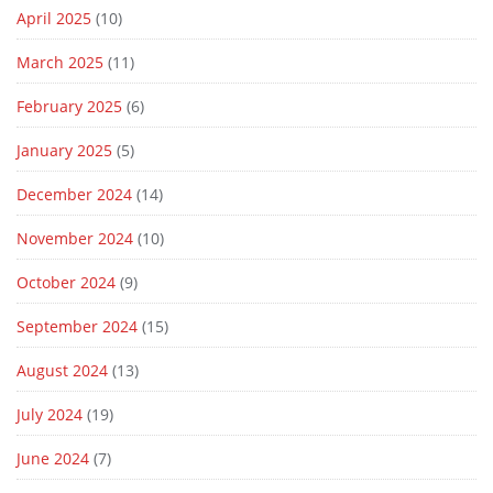
April 2025
(10)
March 2025
(11)
February 2025
(6)
January 2025
(5)
December 2024
(14)
November 2024
(10)
October 2024
(9)
September 2024
(15)
August 2024
(13)
July 2024
(19)
June 2024
(7)