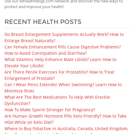
Use our AllHealthBlogs.com network and discover the new ways to
protect and improve your health!
RECENT HEALTH POSTS
Do Breast Enlargement Supplements Actually Work? How to
Enlarge Breast Naturally?
Can Female Enhancement Pills Cause Digestive Problems?
How to Avoid Constipation and Diarrhea?
What Vitamins Help Enhance Male Libido? Learn How to
Elevate Your Libido!
Are There Penile Exercises For Prostatitis? How to Treat
Enlargement of Prostate?
Can I Wear Penis Extender When Swimming? Learn How to
Minimize Risks
What Are The Best Medications To Help With Erectile
Dysfunction?
How To Make Sperm Stronger For Pregnancy?
Are Human Growth Hormone Pills Keto Friendly? How to Take
HGH While on Keto Diet?
Where to Buy Foliactive in Australia, Canada, United Kingdom,