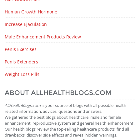
Human Growth Hormone
Increase Ejaculation
Male Enhancement Products Review
Penis Exercises
Penis Extenders
Weight Loss Pills
ABOUT ALLHEALTHBLOGS.COM
AllHealthBlogs.com
is your source of blogs with all possible health
related information, advices, questions and answers.
We gathered the best blogs about healthcare, male and female
enhancement, reproductive system and general health enhancement.
Our health blogs review the top-selling healthcare products, find all
drawbacks, discover side effects and reveal hidden warnings.