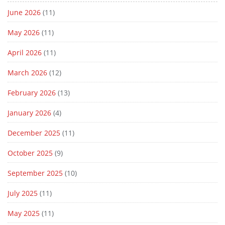
June 2026
(11)
May 2026
(11)
April 2026
(11)
March 2026
(12)
February 2026
(13)
January 2026
(4)
December 2025
(11)
October 2025
(9)
September 2025
(10)
July 2025
(11)
May 2025
(11)