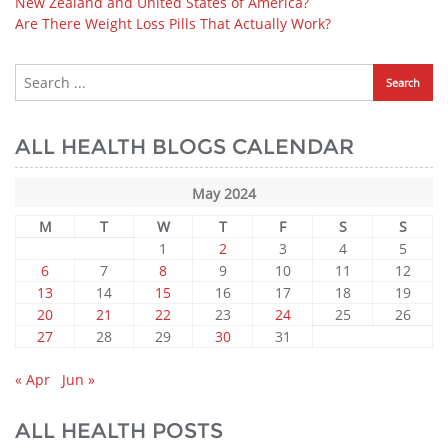
New Zealand and United States of America?
Are There Weight Loss Pills That Actually Work?
ALL HEALTH BLOGS CALENDAR
May 2024
M
T
W
T
F
S
S
1
2
3
4
5
6
7
8
9
10
11
12
13
14
15
16
17
18
19
20
21
22
23
24
25
26
27
28
29
30
31
« Apr
Jun »
ALL HEALTH POSTS