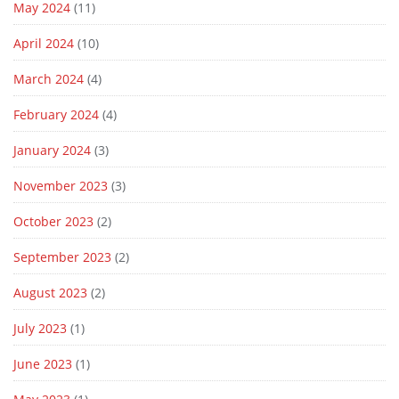
May 2024
(11)
April 2024
(10)
March 2024
(4)
February 2024
(4)
January 2024
(3)
November 2023
(3)
October 2023
(2)
September 2023
(2)
August 2023
(2)
July 2023
(1)
June 2023
(1)