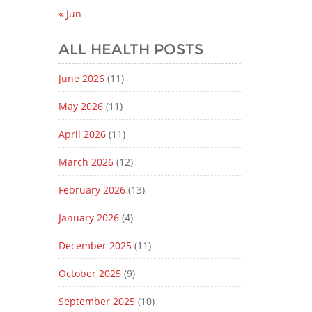
« Jun
ALL HEALTH POSTS
June 2026
(11)
May 2026
(11)
April 2026
(11)
March 2026
(12)
February 2026
(13)
January 2026
(4)
December 2025
(11)
October 2025
(9)
September 2025
(10)