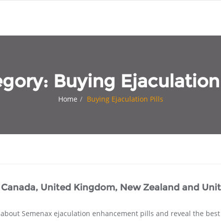
egory:
Buying Ejaculation 
Home
Buying Ejaculation Pills
, Canada, United Kingdom, New Zealand and Uni
s about Semenax ejaculation enhancement pills and reveal the bes