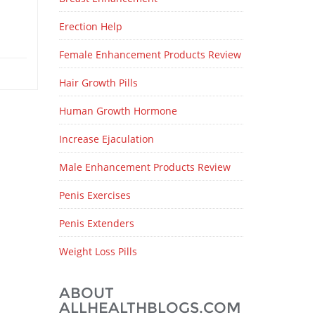
Erection Help
Female Enhancement Products Review
Hair Growth Pills
Human Growth Hormone
Increase Ejaculation
Male Enhancement Products Review
Penis Exercises
Penis Extenders
Weight Loss Pills
ABOUT
ALLHEALTHBLOGS.COM