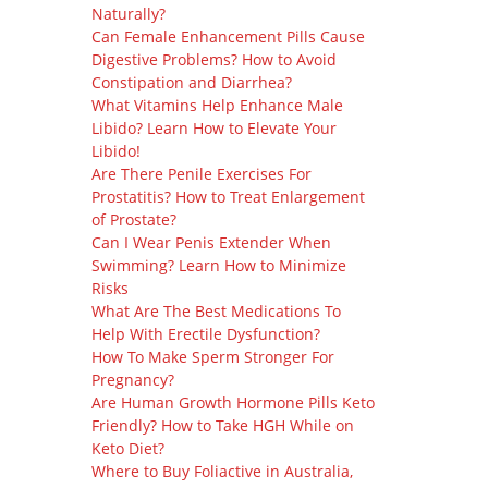
Naturally?
Can Female Enhancement Pills Cause
Digestive Problems? How to Avoid
Constipation and Diarrhea?
What Vitamins Help Enhance Male
Libido? Learn How to Elevate Your
Libido!
Are There Penile Exercises For
Prostatitis? How to Treat Enlargement
of Prostate?
Can I Wear Penis Extender When
Swimming? Learn How to Minimize
Risks
What Are The Best Medications To
Help With Erectile Dysfunction?
How To Make Sperm Stronger For
Pregnancy?
Are Human Growth Hormone Pills Keto
Friendly? How to Take HGH While on
Keto Diet?
Where to Buy Foliactive in Australia,