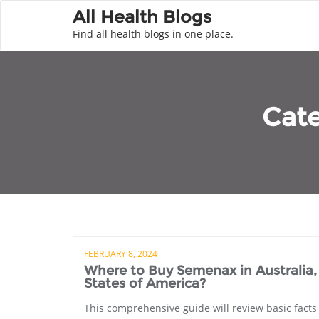
All Health Blogs
Find all health blogs in one place.
Cat
FEBRUARY 8, 2024
Where to Buy Semenax in Australia
States of America?
This comprehensive guide will review basic fact