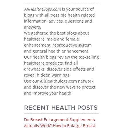
AllHealthBlogs.com
is your source of
blogs with all possible health related
information, advices, questions and
answers.
We gathered the best blogs about
healthcare, male and female
enhancement, reproductive system
and general health enhancement.
Our health blogs review the top-selling
healthcare products, find all
drawbacks, discover side effects and
reveal hidden warnings.
Use our AllHealthBlogs.com network
and discover the new ways to protect
and improve your health!
RECENT HEALTH POSTS
Do Breast Enlargement Supplements
Actually Work? How to Enlarge Breast