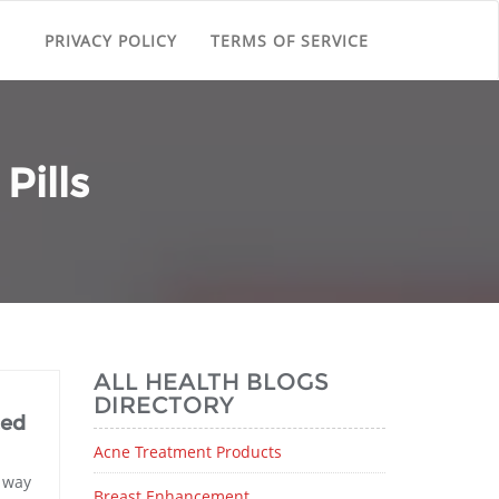
PRIVACY POLICY
TERMS OF SERVICE
Pills
ALL HEALTH BLOGS
DIRECTORY
ted
Acne Treatment Products
t way
Breast Enhancement