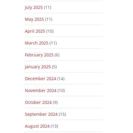
July 2025
(11)
May 2025
(11)
April 2025
(10)
March 2025
(11)
February 2025
(6)
January 2025
(5)
December 2024
(14)
November 2024
(10)
October 2024
(9)
September 2024
(15)
August 2024
(13)