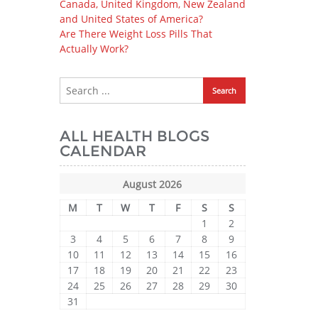
Canada, United Kingdom, New Zealand
and United States of America?
Are There Weight Loss Pills That
Actually Work?
ALL HEALTH BLOGS
CALENDAR
August 2026
M
T
W
T
F
S
S
1
2
3
4
5
6
7
8
9
10
11
12
13
14
15
16
17
18
19
20
21
22
23
24
25
26
27
28
29
30
31