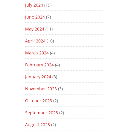
July 2024
(19)
June 2024
(7)
May 2024
(11)
April 2024
(10)
March 2024
(4)
February 2024
(4)
January 2024
(3)
November 2023
(3)
October 2023
(2)
September 2023
(2)
August 2023
(2)