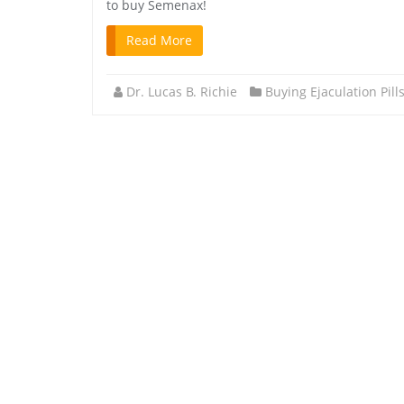
to buy Semenax!
Read More
Dr. Lucas B. Richie
Buying Ejaculation Pill