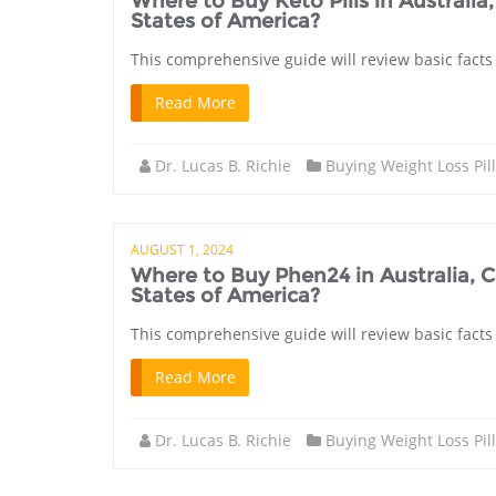
Where to Buy Keto Pills in Austral
States of America?
This comprehensive guide will review basic facts 
Read More
Dr. Lucas B. Richie
Buying Weight Loss Pil
AUGUST 1, 2024
Where to Buy Phen24 in Australia,
States of America?
This comprehensive guide will review basic facts
Read More
Dr. Lucas B. Richie
Buying Weight Loss Pil