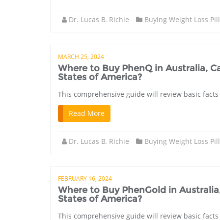
Dr. Lucas B. Richie
Buying Weight Loss Pil
MARCH 25, 2024
Where to Buy PhenQ in Australia, 
States of America?
This comprehensive guide will review basic facts
Read More
Dr. Lucas B. Richie
Buying Weight Loss Pil
FEBRUARY 16, 2024
Where to Buy PhenGold in Australi
States of America?
This comprehensive guide will review basic facts