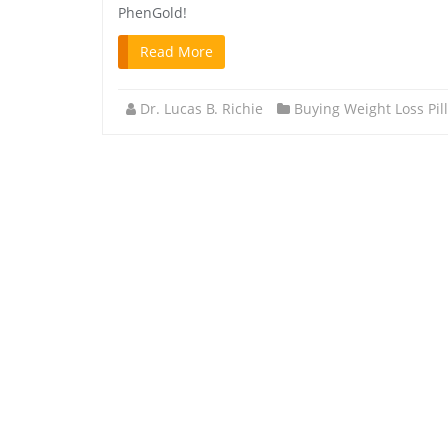
PhenGold!
Read More
Dr. Lucas B. Richie
Buying Weight Loss Pil