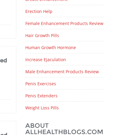
Erection Help
Female Enhancement Products Review
Hair Growth Pills
Human Growth Hormone
Increase Ejaculation
ted
Male Enhancement Products Review
Penis Exercises
Penis Extenders
Weight Loss Pills
ABOUT
ALLHEALTHBLOGS.COM