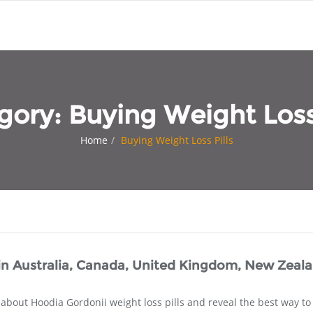
gory:
Buying Weight Loss 
Home
Buying Weight Loss Pills
 in Australia, Canada, United Kingdom, New Zeal
 about Hoodia Gordonii weight loss pills and reveal the best way to