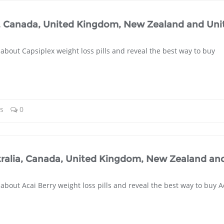
a, Canada, United Kingdom, New Zealand and Uni
about Capsiplex weight loss pills and reveal the best way to buy
ls
0
ustralia, Canada, United Kingdom, New Zealand an
about Acai Berry weight loss pills and reveal the best way to buy A