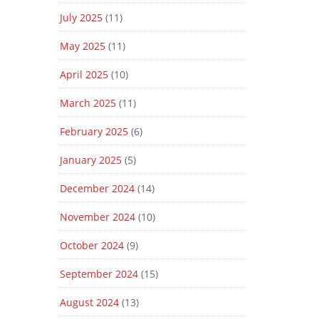
July 2025
(11)
May 2025
(11)
April 2025
(10)
March 2025
(11)
February 2025
(6)
January 2025
(5)
December 2024
(14)
November 2024
(10)
October 2024
(9)
September 2024
(15)
August 2024
(13)