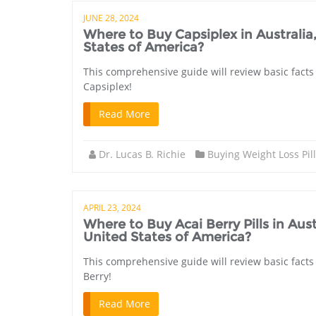
JUNE 28, 2024
Where to Buy Capsiplex in Australi
States of America?
This comprehensive guide will review basic facts 
Capsiplex!
Read More
Dr. Lucas B. Richie
Buying Weight Loss Pil
APRIL 23, 2024
Where to Buy Acai Berry Pills in A
United States of America?
This comprehensive guide will review basic facts 
Berry!
Read More