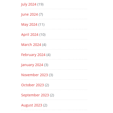
July 2024
(19)
June 2024
(7)
May 2024
(11)
April 2024
(10)
March 2024
(4)
February 2024
(4)
January 2024
(3)
November 2023
(3)
October 2023
(2)
September 2023
(2)
August 2023
(2)