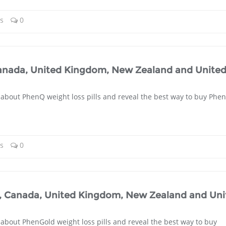
ls
0
Canada, United Kingdom, New Zealand and Unite
 about PhenQ weight loss pills and reveal the best way to buy Phe
ls
0
a, Canada, United Kingdom, New Zealand and Uni
 about PhenGold weight loss pills and reveal the best way to buy