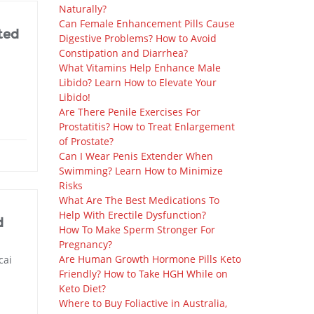
Naturally?
Can Female Enhancement Pills Cause
ted
Digestive Problems? How to Avoid
Constipation and Diarrhea?
What Vitamins Help Enhance Male
Libido? Learn How to Elevate Your
Libido!
Are There Penile Exercises For
Prostatitis? How to Treat Enlargement
of Prostate?
Can I Wear Penis Extender When
Swimming? Learn How to Minimize
Risks
What Are The Best Medications To
Help With Erectile Dysfunction?
d
How To Make Sperm Stronger For
Pregnancy?
Are Human Growth Hormone Pills Keto
cai
Friendly? How to Take HGH While on
Keto Diet?
Where to Buy Foliactive in Australia,