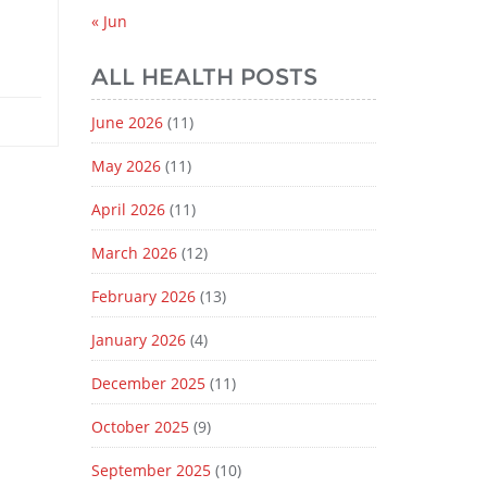
« Jun
ALL HEALTH POSTS
June 2026
(11)
May 2026
(11)
April 2026
(11)
March 2026
(12)
February 2026
(13)
January 2026
(4)
December 2025
(11)
October 2025
(9)
September 2025
(10)