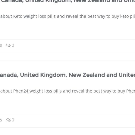
ia, Canada, United Kingdom, New Zealand and Uni
about Keto weight loss pills and reveal the best way to buy keto pil
ls
0
 Canada, United Kingdom, New Zealand and Unite
 about Phen24 weight loss pills and reveal the best way to buy Phe
ls
0