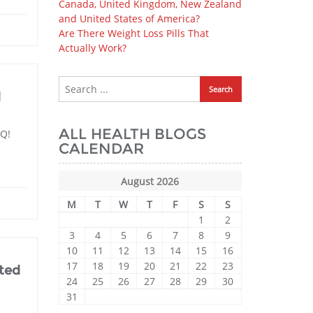
Canada, United Kingdom, New Zealand
and United States of America?
Are There Weight Loss Pills That
Actually Work?
d
ALL HEALTH BLOGS
nQ!
CALENDAR
August 2026
M
T
W
T
F
S
S
1
2
3
4
5
6
7
8
9
10
11
12
13
14
15
16
17
18
19
20
21
22
23
ted
24
25
26
27
28
29
30
31