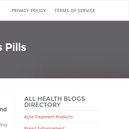
PRIVACY POLICY
TERMS OF SERVICE
Pills
ALL HEALTH BLOGS
DIRECTORY
and
Acne Treatment Products
 buy
Breast Enhancement