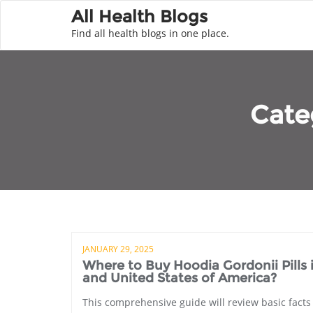
All Health Blogs
Find all health blogs in one place.
Cate
JANUARY 29, 2025
Where to Buy Hoodia Gordonii Pills
and United States of America?
This comprehensive guide will review basic facts