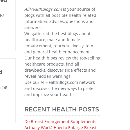
ted
AllHealthBlogs.com
is your source of
blogs with all possible health related
ls!
information, advices, questions and
answers.
We gathered the best blogs about
healthcare, male and female
enhancement, reproductive system
and general health enhancement.
Our health blogs review the top-selling
healthcare products, find all
drawbacks, discover side effects and
d
reveal hidden warnings.
Use our AllHealthBlogs.com network
n24!
and discover the new ways to protect
and improve your health!
RECENT HEALTH POSTS
Do Breast Enlargement Supplements
Actually Work? How to Enlarge Breast