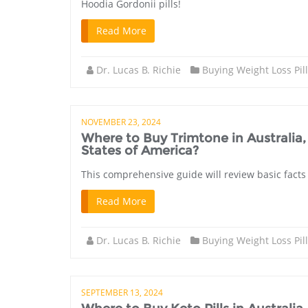
Hoodia Gordonii pills!
Read More
Dr. Lucas B. Richie
Buying Weight Loss Pil
NOVEMBER 23, 2024
Where to Buy Trimtone in Australi
States of America?
This comprehensive guide will review basic facts
Read More
Dr. Lucas B. Richie
Buying Weight Loss Pil
SEPTEMBER 13, 2024