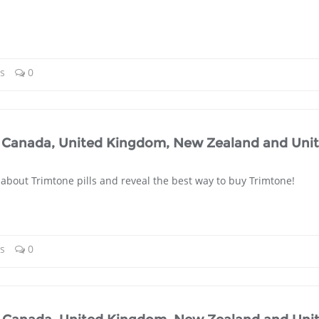
ls
0
a, Canada, United Kingdom, New Zealand and Uni
 about Trimtone pills and reveal the best way to buy Trimtone!
ls
0